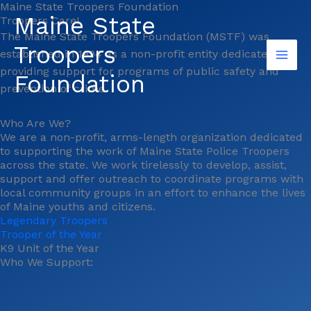
Maine State Troopers Foundation
Skip
Maine State
Troopers Care!
to
The Maine State Troopers Foundation (MSTF) was
content
Troopers
established in 1994 as a non-profit entity dedicated to
providing support for programs of public safety and
Foundation
prevention of crime.
Who Are We?
We are a non-profit, arms-length organization dedicated
to supporting the work of Maine State Police Troopers
across the state. We work tirelessly to develop, assist,
support and offer outreach to coordinate programs with
local community groups in an effort to enhance the lives
of Maine youths and citizens.
Legendary Troopers
Trooper of the Year
K9 Unit of the Year
Who We Support: