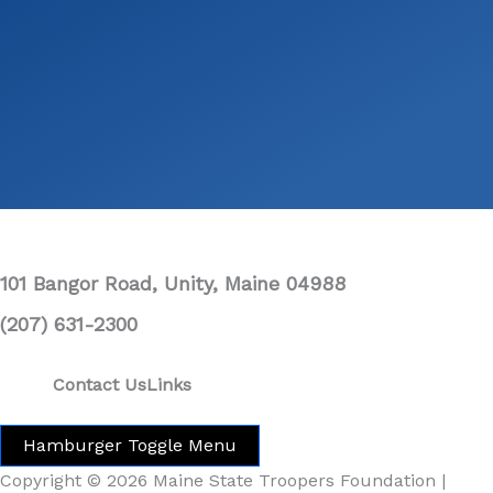
101 Bangor Road, Unity, Maine 04988
(207) 631-2300
Contact Us
Links
Hamburger Toggle Menu
Copyright © 2026 Maine State Troopers Foundation |