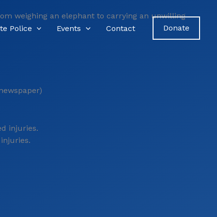
From weighing an elephant to carrying an unwilling
Donate
te Police
Events
Contact
 newspaper)
injuries.