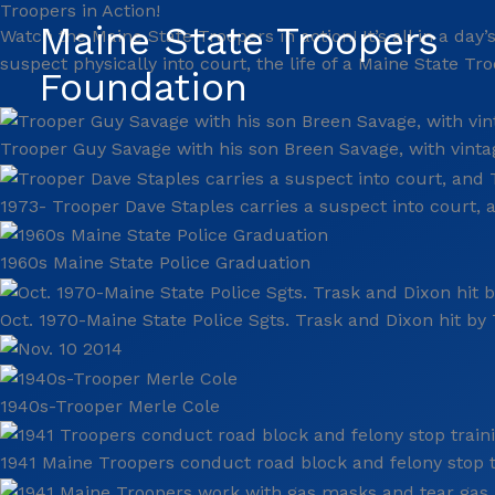
Troopers in Action!
Skip
Maine State Troopers
Watch the Maine State Troopers in action! It’s all in a da
to
suspect physically into court, the life of a Maine State T
content
Foundation
Trooper Guy Savage with his son Breen Savage, with vinta
1973- Trooper Dave Staples carries a suspect into court,
1960s Maine State Police Graduation
Oct. 1970-Maine State Police Sgts. Trask and Dixon hit by T
1940s-Trooper Merle Cole
1941 Maine Troopers conduct road block and felony stop tr