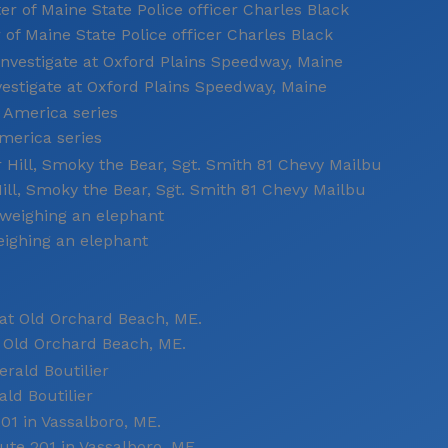
 of Maine State Police officer Charles Black
estigate at Oxford Plains Speedway, Maine
merica series
ill, Smoky the Bear, Sgt. Smith 81 Chevy Mailbu
eighing an elephant
 Old Orchard Beach, ME.
ld Boutilier
ute 201 in Vassalboro, ME.