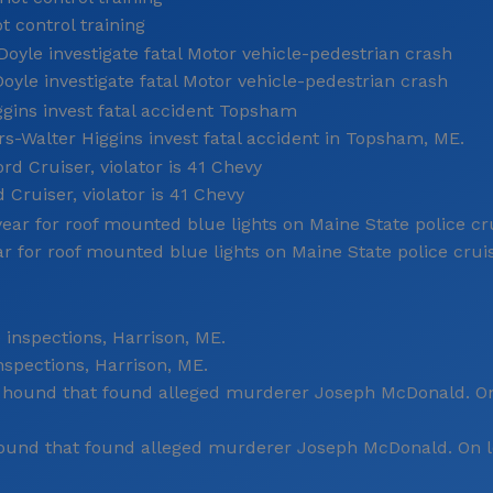
 control training
le investigate fatal Motor vehicle-pedestrian crash
-Walter Higgins invest fatal accident in Topsham, ME.
 Cruiser, violator is 41 Chevy
ar for roof mounted blue lights on Maine State police crui
spections, Harrison, ME.
ound that found alleged murderer Joseph McDonald. On le