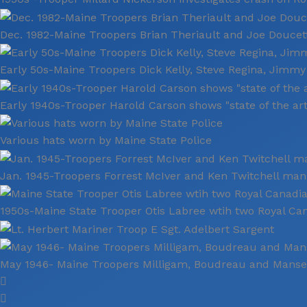
Dec. 1982-Maine Troopers Brian Theriault and Joe Doucett
Early 50s-Maine Troopers Dick Kelly, Steve Regina, Jimm
Early 1940s-Trooper Harold Carson shows "state of the ar
Various hats worn by Maine State Police
Jan. 1945-Troopers Forrest McIver and Ken Twitchell man
1950s-Maine State Trooper Otis Labree wtih two Royal C
May 1946- Maine Troopers Milligam, Boudreau and Manse