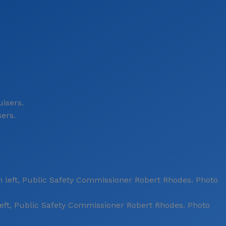
sers.
ft, Public Safety Commissioner Robert Rhodes. Photo