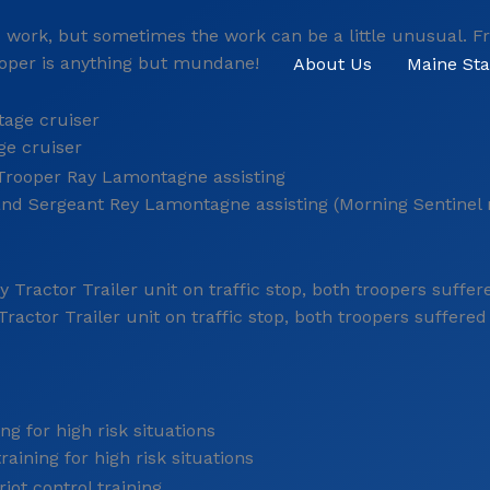
y’s work, but sometimes the work can be a little unusual. 
rooper is anything but mundane!
About Us
Maine Sta
ge cruiser
 and Sergeant Rey Lamontagne assisting (Morning Sentinel
ractor Trailer unit on traffic stop, both troopers suffered 
aining for high risk situations