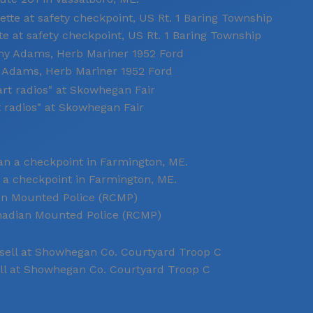
e at safety checkpoint, US Rt. 1 Baring Township
y Adams, Herb Mariner 1952 Ford
t radios" at Skowhegan Fair
 a checkpoint in Farmington, ME.
anadian Mounted Police (RCMP)
ll at Showhegan Co. Courtyard Troop C