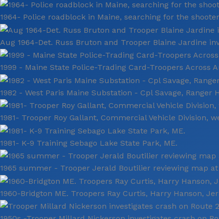
1964- Police roadblock in Maine, searching for the shooter
Aug 1964-Det. Russ Bruton and Trooper Blaine Jardine inv
1999 - Maine State Police-Trading Card-Troopers Across A
1982 - West Paris Maine Substation - Cpl Savage, Ranger H
1981- Trooper Roy Gallant, Commercial Vehicle Division, w
1981- K-9 Training Sebago Lake State Park, ME.
1965 summer - Trooper Jerald Boutilier reviewing map at
1960-Bridgton ME. Troopers Ray Curtis, Harry Hanson, Jera
1950s -Trooper Millard Nickerson investigates crash on Ro