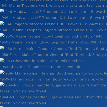
1941 Maine Troopers work with gas masks and tear gas riot
1946 - Madawaska ME Troopers Otis Labree and Edward Doy
1946 - Maine Troopers Roger Whitmore-Francis Bull Powers
1950s Maine Trooper Lloyd Leighton traffic stop. 1948 Ford
1956 Ford - Maine Trooper Vincent "Bud "Donnell. First ye
1959 Chevrolet in Maine State Police exhibit.
1959- Maine rooper Herman Boudreau performs bicycle in
1964-NH Trooper handler Eugene Meier and "Chief" the h
taken in Somersworth NH.